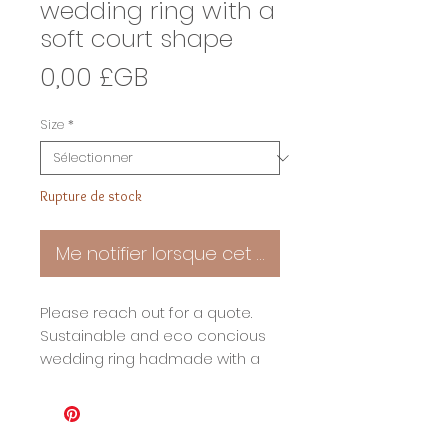
wedding ring with a
soft court shape
Prix
0,00 £GB
Size
*
Rupture de stock
Me notifier lorsque cet article est disponible
Please reach out for a quote.
Sustainable and eco concious
wedding ring hadmade with a
beautfully soft court shape. As
with all my jewellery my wedding
rings are perfect in the