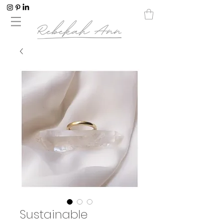
Sustainable