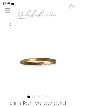
Slim 18ct yellow gold