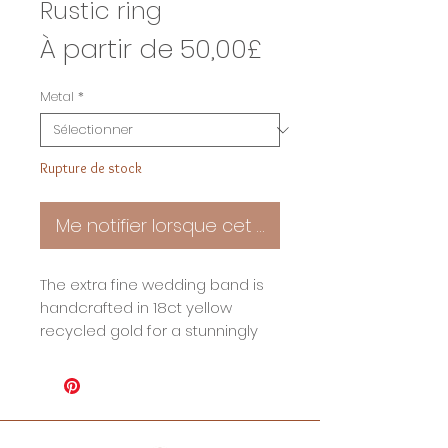
Rustic ring
Prix
À partir de
50,00£
promotionnel
Metal
*
Rupture de stock
Me notifier lorsque cet article est disponible
The extra fine wedding band is
handcrafted in 18ct yellow
recycled gold for a stunningly
rustic look. The textured surface
is achieved by hand using aged
steel, giving it an appearance
that is both timeless and unique.
The perfect symbol of your love