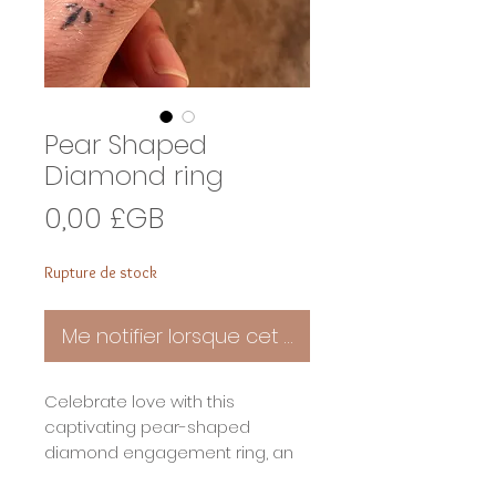
Pear Shaped
Diamond ring
Prix
0,00 £GB
Rupture de stock
Me notifier lorsque cet article est disponible
Celebrate love with this
captivating pear-shaped
diamond engagement ring, an
exquisite blend of timeless