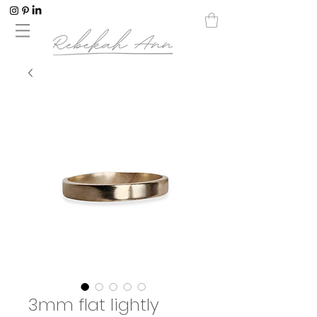
3mm flat lightly