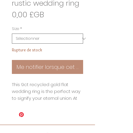
rustic wedding ring
Prix
0,00 £GB
Size
*
Rupture de stock
Me notifier lorsque cet article est disponible
This 9ct recycled gold flat
wedding ring is the perfect way
to signify your eternal union. At
3mm wide this beautiful band
has a lightly rustic charm that
adds a unique touch. The
timeless design ensure that this
wedding ring will stand the test