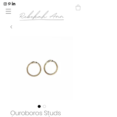
Ouroboros Studs