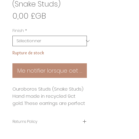
(Snake Studs)
Prix
0,00 £GB
Finish
*
Rupture de stock
Me notifier lorsque cet article est disponible
Ouroboros Studs (Snake Studs)
Hand made in recycled 9ct
gold. These earrings are perfect
for people looking for something
a little bit different.
Returns Policy
your new earrings will be made
To help you buy with confidence I have a
30 returns policy. Thats 30 days from
and gift wrapped just for you in