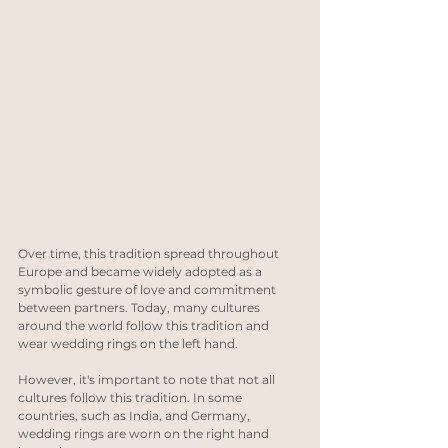
Over time, this tradition spread throughout 
Europe and became widely adopted as a 
symbolic gesture of love and commitment 
between partners. Today, many cultures 
around the world follow this tradition and 
wear wedding rings on the left hand.
However, it's important to note that not all 
cultures follow this tradition. In some 
countries, such as India, and Germany, 
wedding rings are worn on the right hand 