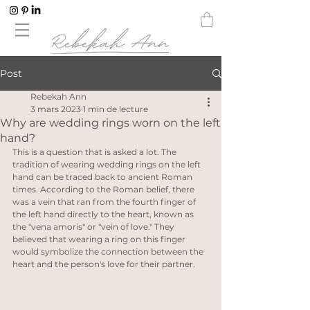
Post
Rebekah Ann
3 mars 2023
1 min de lecture
Why are wedding rings worn on the left
hand?
This is a question that is asked a lot. The 
tradition of wearing wedding rings on the left 
hand can be traced back to ancient Roman 
times. According to the Roman belief, there 
was a vein that ran from the fourth finger of 
the left hand directly to the heart, known as 
the "vena amoris" or "vein of love." They 
believed that wearing a ring on this finger 
would symbolize the connection between the 
heart and the person's love for their partner.