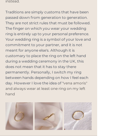
instead.
Traditions are simply customs that have been 
passed down from generation to generation. 
They are not strict rules that must be followed. 
The finger on which you wear your wedding 
ring is entirely up to your personal preference. 
Your wedding ring is a symbol of your love and 
commitment to your partner, and it is not 
meant for anyone else's. Although it is 
customary to place the ring on the left hand 
during a wedding ceremony in the UK, this 
does not mean that it has to stay there 
permanently. Personally, I switch my ring 
between hands depending on how I feel each 
day. However I love the idea of "
vena amoris" 
and always wear at least one ring on my left 
hand