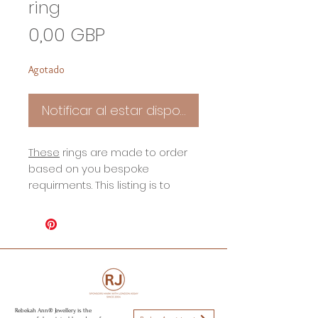
ring
Precio
0,00 GBP
Agotado
Notificar al estar disponible
These
rings are made to order
based on you bespoke
requirments. This listing is to
show an example of my wide
rustic inspird rings.
All sizes avilable.
To book a consultations please
visit my contact page.
Rebekah Ann® Jewellery is the