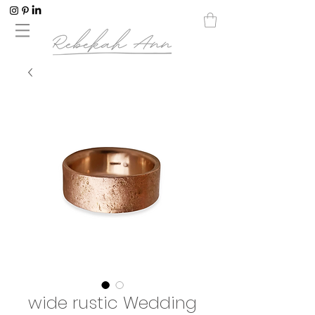
wide rustic Wedding