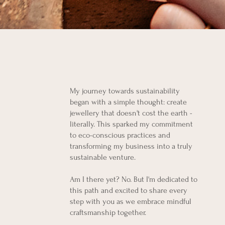
My journey towards sustainability
began with a simple thought: create
jewellery that doesn't cost the earth -
literally. This sparked my commitment
to eco-conscious practices and
transforming my business into a truly
sustainable venture.
Am I there yet? No. But I'm dedicated to
this path and excited to share every
step with you as we embrace mindful
craftsmanship together.