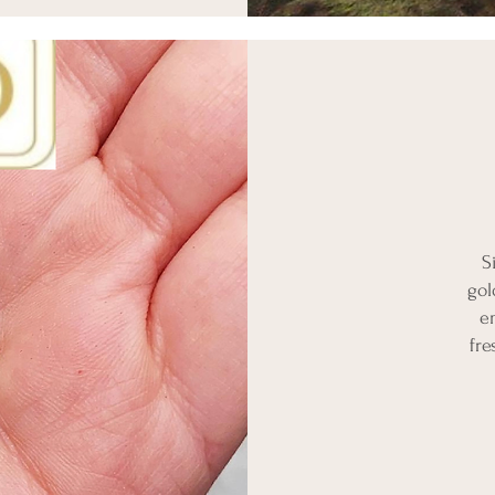
S
gol
e
fre