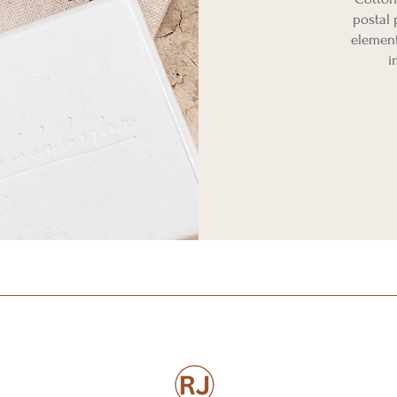
postal 
element
i