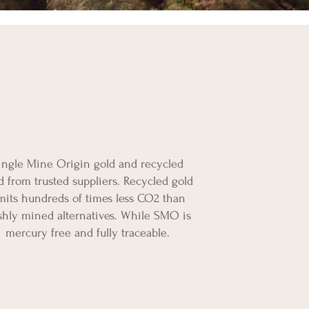
ingle Mine Origin gold and recycled
d from trusted suppliers. Recycled gold
mits hundreds of times less CO2 than
shly mined alternatives. While SMO is
mercury free and fully traceable.