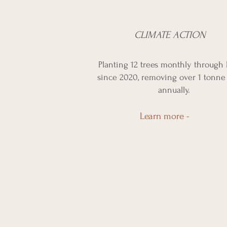
CLIMATE ACTION
Planting 12 trees monthly through 
since 2020, removing over 1 tonne
annually.
Learn more -