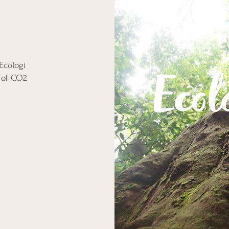
Ecologi
 of CO2