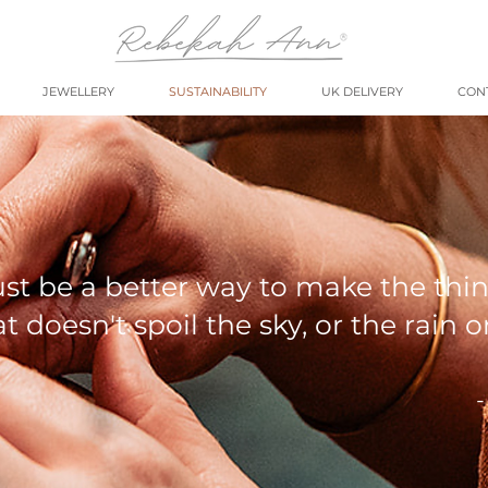
JEWELLERY
SUSTAINABILITY
UK DELIVERY
CON
st be a better way to make the thi
t doesn't spoil the sky, or the rain o
-