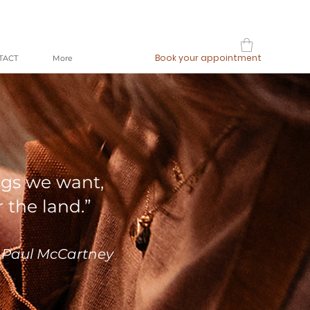
Book your appointment
TACT
More
ngs we want,
r the land.”
 Paul McCartney