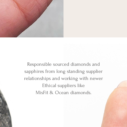
Responsible sourced diamonds and
sapphires
from long standing supplier
relationships and working with newer
Ethical suppliers like
MisFit & Ocean diamonds.