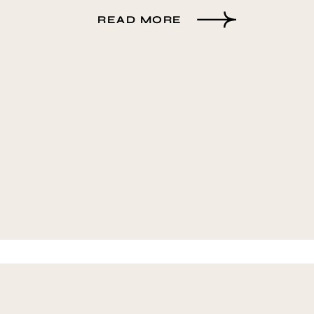
READ MORE