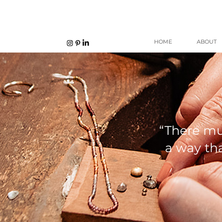
HOME
ABOUT
“There mu
a way tha