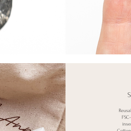
S
Reusa
FSC-
inse
Cotton 