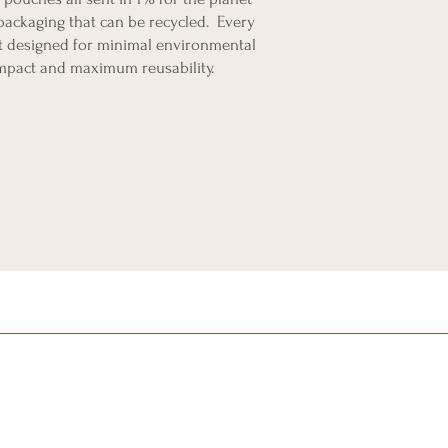
packaging that can be recycled. Every
 designed for minimal environmental
mpact and maximum reusability.