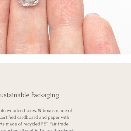
ustainable Packaging
ble wooden boxes, & boxes made of
certified cardboard and paper with
rts made of recycled PET, Fair trade
pouches all sent in 1% for the planet