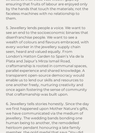
ensuring that fruits of labour are enjoyed only
by the hands that touch the materials; not the
faceless machines with no relationship to
them.
5. Jewellery lends people a voice. We want to
see an end to the socioeconomic binaries that
disenfranchise people. We want to see a
wealth of colours and flavours embraced, with
every worker in the jewellery supply chain
seen, heard and valued equally. From
London’s Hatton Garden to Spain’s Via de la
Plata and Jaipur’s Mirza Ismail Road,
craftsmanship is rooted in communal spaces,
parallel experience and shared knowledge. A
transparent open-source democracy would
enable us to lend our skills and resources to
one another freely, nurturing creativity and
once again fostering the sense of community
that craftsmanship was built upon.
6. Jewellery tells stories honestly. Since the day
we first happened upon Mother Nature’s gifts,
we have communicated via the medium of
jewellery. The wedding bands bonding one
human being to another, the remodelled
heirloom pendant honouring a late family
member, the gold medal that says “You did