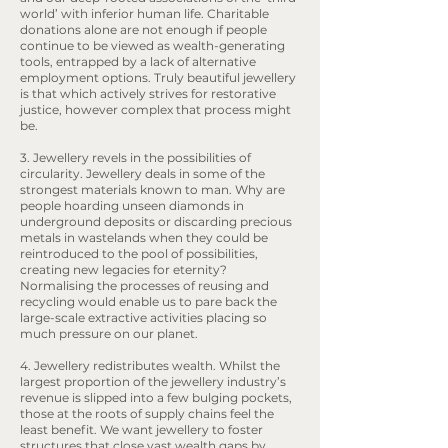
world’ with inferior human life. Charitable
donations alone are not enough if people
continue to be viewed as wealth-generating
tools, entrapped by a lack of alternative
employment options. Truly beautiful jewellery
is that which actively strives for restorative
justice, however complex that process might
be.
3. Jewellery revels in the possibilities of
circularity. Jewellery deals in some of the
strongest materials known to man. Why are
people hoarding unseen diamonds in
underground deposits or discarding precious
metals in wastelands when they could be
reintroduced to the pool of possibilities,
creating new legacies for eternity?
Normalising the processes of reusing and
recycling would enable us to pare back the
large-scale extractive activities placing so
much pressure on our planet.
4. Jewellery redistributes wealth. Whilst the
largest proportion of the jewellery industry’s
revenue is slipped into a few bulging pockets,
those at the roots of supply chains feel the
least benefit. We want jewellery to foster
structures that close vast wealth gaps by