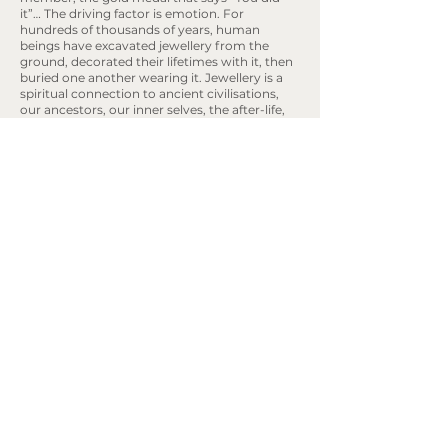
it”… The driving factor is emotion. For
hundreds of thousands of years, human
beings have excavated jewellery from the
ground, decorated their lifetimes with it, then
buried one another wearing it. Jewellery is a
spiritual connection to ancient civilisations,
our ancestors, our inner selves, the after-life,
and Mother Earth. May we shirk the
inauthenticity of dishonest storytelling; of
green-washing, foggy supply chains and ‘the
best deal’. Lest we allow financial incentives to
rot the core of this beautiful art form; the only
art form to encompass the entire human
experience in this way. Let’s be candid and
define our industry by the human beings that
keep it alive; the sentiments, symbolism,
experiences, knowledge and skills that unite us
as emotional creatures.
Rebekah Ann® Jewellery is the
Book an Appointment
purposeful, sustainable and eco focus
jewellery brand specialising in
Engagement rings, wedding rings and