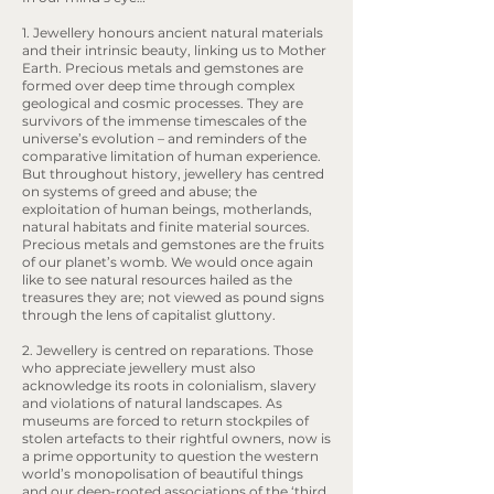
1. Jewellery honours ancient natural materials
and their intrinsic beauty, linking us to Mother
Earth. Precious metals and gemstones are
formed over deep time through complex
geological and cosmic processes. They are
survivors of the immense timescales of the
universe’s evolution – and reminders of the
comparative limitation of human experience.
But throughout history, jewellery has centred
on systems of greed and abuse; the
exploitation of human beings, motherlands,
natural habitats and finite material sources.
Precious metals and gemstones are the fruits
of our planet’s womb. We would once again
like to see natural resources hailed as the
treasures they are; not viewed as pound signs
through the lens of capitalist gluttony.
2. Jewellery is centred on reparations. Those
who appreciate jewellery must also
acknowledge its roots in colonialism, slavery
and violations of natural landscapes. As
museums are forced to return stockpiles of
stolen artefacts to their rightful owners, now is
a prime opportunity to question the western
world’s monopolisation of beautiful things
and our deep-rooted associations of the ‘third