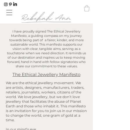
I have proudly signed The Ethical Jewellery
Manifesto, a guiding compass on my journey
towards being part of a fairer, kinder, and more
sustainable world. This manifesto supports our
vision with clear, tangible aims, serving as a
touchstone when we need direction. It reminds us
of our destination and inspires us to keep moving
forward, hand in hand with fellow signatories who
share our commitment to these values.
The Ethical Jewellery Manifesto
We are the ethical jewellery movement. We
are artists, designers, manufacturers, traders,
retailers, journalists, workers, citizens of the
world. We love jewellery, but we don’t love
jewellery that facilitates the abuse of Planet
Earth and those who inhabit it. This manifesto
is an invitation for you to join us in our mission
to change the world, one gram of gold at a
time.
In our mind’s eye…