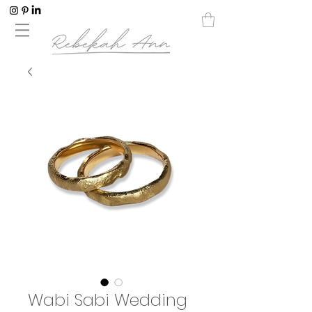
Wabi Sabi Wedding