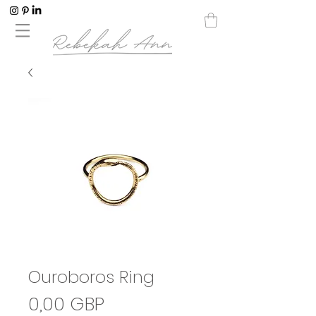
Ouroboros Ring
Precio
0,00 GBP