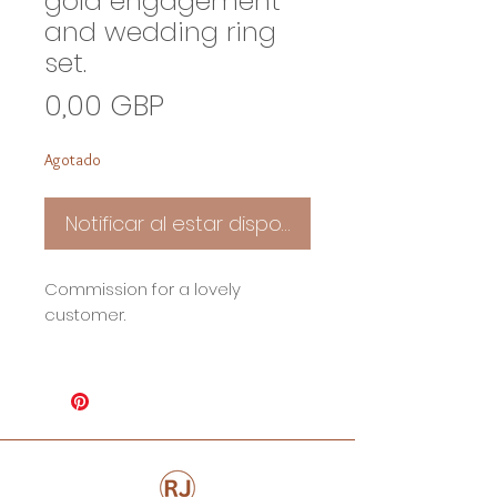
gold engagement
and wedding ring
set.
Precio
0,00 GBP
Agotado
Notificar al estar disponible
Commission for a lovely
customer.
An Oval Pink Topaz enagament
ring set in 9ct yellow recycled
gold and a shaped wedding ring
set.
*Price on Application*
Based on