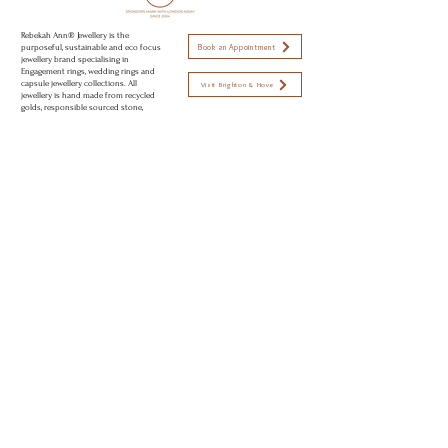
your own unique requirements
Rebekah Ann® Jewellery is the
Book an Appointment
purposeful, sustainable and eco focus
jewellery brand specialising in
Engagement rings, wedding rings and
capsule jewellery collections. All
Visit Brighton & Hove
jewellery is hand made from recycled
golds, responsible sourced stone,
using sustainable and eco conscious
Open strictly by appointment only
practices to create modern day
Appointments available:
heirlooms. Perfectly imperfect jewellery
to love.
Mon-Fri 10am - 5:30pm
Sat 11am - 2pm
Sun CLOSED
© 2026 Rebekah Ann® Jewellery Brighton, UK