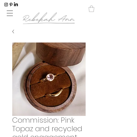
Commission: Pink
Topaz and recycled