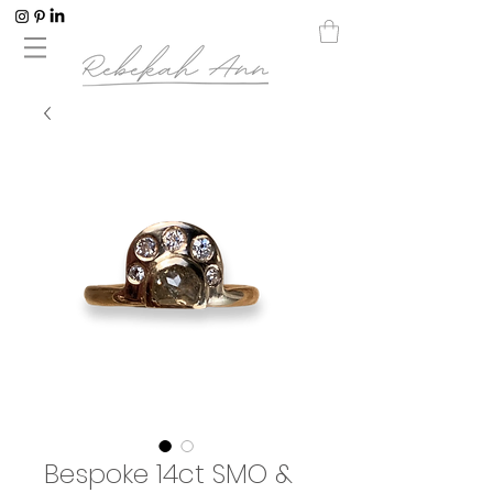
Bespoke 14ct SMO &