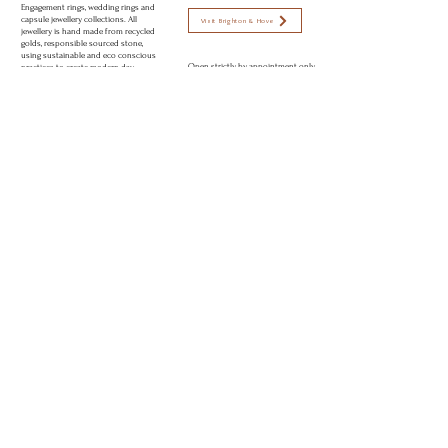
Engagement rings, wedding rings and
capsule jewellery collections. All
Visit Brighton & Hove
jewellery is hand made from recycled
golds, responsible sourced stone,
using sustainable and eco conscious
Open strictly by appointment only
practices to create modern day
Appointments available:
heirlooms. Perfectly imperfect jewellery
to love.
Mon-Fri 10am - 5:30pm
Sat 11am - 2pm
Sun CLOSED
© 2026 Rebekah Ann® Jewellery Brighton, UK