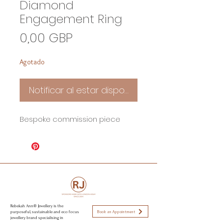
Diamond
Engagement Ring
Precio
0,00 GBP
Agotado
Notificar al estar disponible
Bespoke commission piece
Rebekah Ann® Jewellery is the
Book an Appointment
purposeful, sustainable and eco focus
jewellery brand specialising in