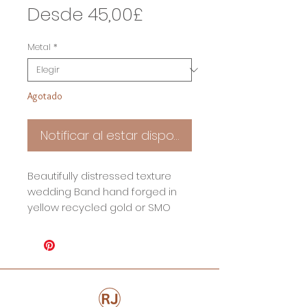
Precio
Desde
45,00£
de
Metal
*
oferta
Agotado
Notificar al estar disponible
Beautifully distressed texture
wedding Band hand forged in
yellow recycled gold or SMO
gold. Due to how this ring is
made each one is truly unique.
Perfectly imperfectly aged for a
true modern day heirloom.
Ring Specifications