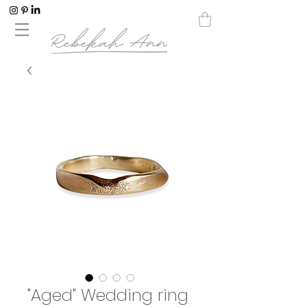
"Aged" Wedding ring