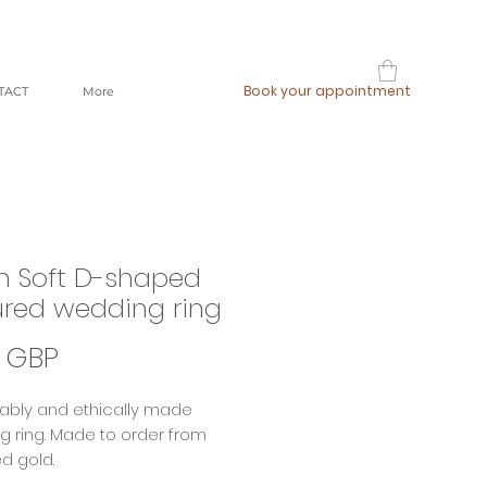
Book your appointment
TACT
More
 Soft D-shaped
ured wedding ring
Precio
 GBP
ably and ethically made
 ring. Made to order from
d gold.