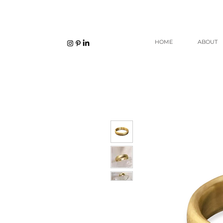
HOME
ABOUT