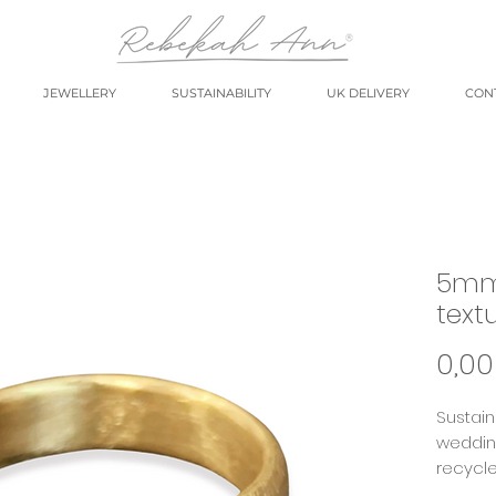
JEWELLERY
SUSTAINABILITY
UK DELIVERY
CON
5mm
text
0,00
Sustain
wedding
recycle